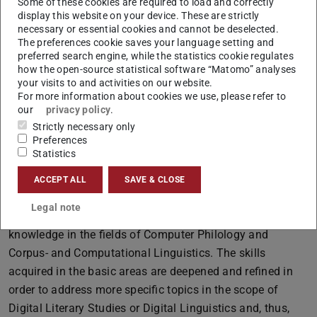
language and literary studies.
Some of these cookies are required to load and correctly
display this website on your device. These are strictly
What can I expect from this course of studies?
necessary or essential cookies and cannot be deselected.
The preferences cookie saves your language setting and
At the beginning of a course of studies at the Institute of
preferred search engine, while the statistics cookie regulates
Linguistics and Literature at the TU Darmstadt, you will
how the open-source statistical software “Matomo” analyses
mainly attend basic courses. Here, basic knowledge is
your visits to and activities on our website.
For more information about cookies we use, please refer to
taught in the three philological areas of (Digital)
our
privacy policy
.
Linguistics, (Digital) Literary Studies, and Medieval
Strictly necessary only
Studies. Introductory seminars (Proseminar) in these
Preferences
Statistics
three subject areas and lectures focusing on research
techniques and data processing complement the basic
ACCEPT ALL
SAVE & CLOSE
training.
Legal note
During the course of studies, students will gain in-depth
knowledge in the fields of Computer Philology and
Corpus- and Computational Linguistics. The skills
acquired in the basic areas are deepened and refined in
order to address more specific topics in the scope of
Digital Literary Studies or Digital Linguistics and, thus,