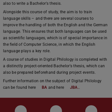
also to write a Bachelor's thesis.
Alongside this course of study, the aim is to train
language skills – and there are several courses to
improve the handling of both the English and the German
language. This ensures that both languages can be used
as scientific languages, which is of special importance in
the field of Computer Science, in which the English
language plays a key role.
A course of studies in Digital Philology is completed with
a distinctly project-oriented Bachelor's thesis, which can
also be prepared beforehand during project events.
Further information on the subject of Digital Philology
can be found here
BA
and here
JBA.
.