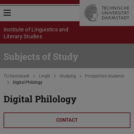
Open menu
Institute of Linguistics and
Literary Studies
Subjects of Study
You are here:
TU Darmstadt
Linglit
Studying
Prospective students
Digital Philology
Digital Philology
CONTACT