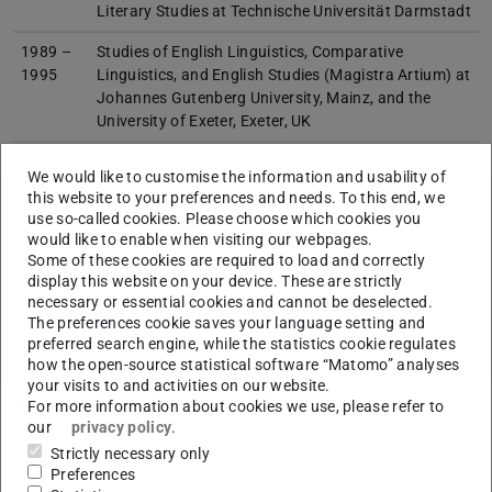
Literary Studies at Technische Universität Darmstadt
1989 –
Studies of English Linguistics, Comparative
1995
Linguistics, and English Studies (Magistra Artium) at
Johannes Gutenberg University, Mainz, and the
University of Exeter, Exeter, UK
We would like to customise the information and usability of
this website to your preferences and needs. To this end, we
use so-called cookies. Please choose which cookies you
would like to enable when visiting our webpages.
Links
Some of these cookies are required to load and correctly
Fachgebiet Corpus- und Computerlinguistik, Englische
display this website on your device. These are strictly
Philologie
necessary or essential cookies and cannot be deselected.
The preferences cookie saves your language setting and
preferred search engine, while the statistics cookie regulates
how the open-source statistical software “Matomo” analyses
your visits to and activities on our website.
For more information about cookies we use, please refer to
our
privacy policy
.
About me
Strictly necessary only
Preferences