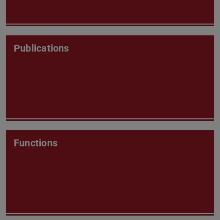
Publications
Functions