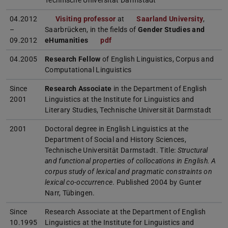
Technische Universität Darmstadt
04.2012
Visiting professor
at
Saarland University
,
–
Saarbrücken, in the fields of
Gender Studies and
09.2012
eHumanities
pdf
(PDF file)
(opens in new tab)
04.2005
Research Fellow
of English Linguistics, Corpus and
Computational Linguistics
Since
Research Associate
in the Department of English
2001
Linguistics at the Institute for Linguistics and
Literary Studies, Technische Universität Darmstadt
2001
Doctoral degree in English Linguistics at the
Department of Social and History Sciences,
Technische Universität Darmstadt. Title:
Structural
and functional properties of collocations in English. A
corpus study of lexical and pragmatic constraints on
lexical co-occurrence
. Published 2004 by Gunter
Narr, Tübingen.
Since
Research Associate at the Department of English
10.1995
Linguistics at the Institute for Linguistics and