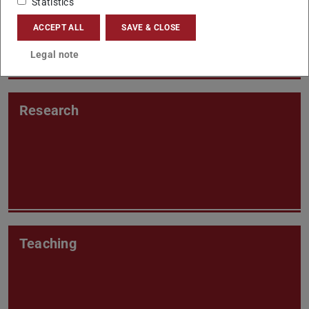
Statistics
ACCEPT ALL
SAVE & CLOSE
Legal note
Research
Teaching