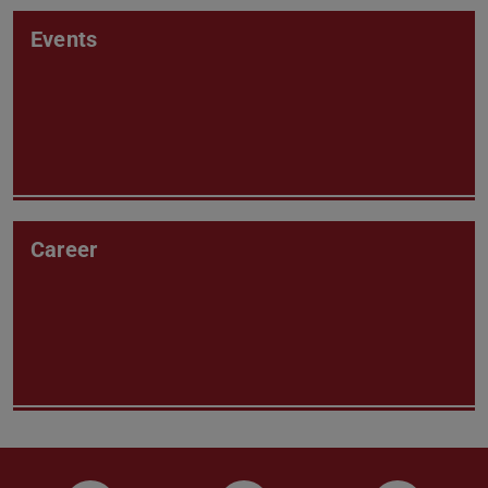
Events
Career