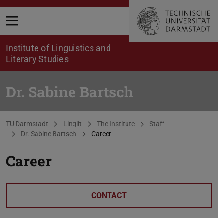
Open menu
Institute of Linguistics and
Literary Studies
Dr. Sabine Bartsch
You are here:
TU Darmstadt
Linglit
The Institute
Staff
Dr. Sabine Bartsch
Career
Career
CONTACT