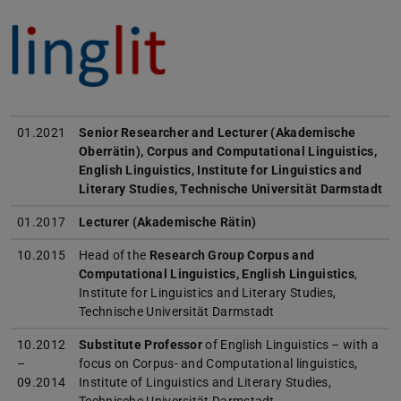
01.2021
Senior Researcher and Lecturer (Akademische
Oberrätin),
Corpus and Computational Linguistics,
English Linguistics
, Institute for Linguistics and
Literary Studies, Technische Universität Darmstadt
01.2017
Lecturer (Akademische Rätin)
10.2015
Head of the
Research Group Corpus and
Computational Linguistics, English Linguistics
,
Institute for Linguistics and Literary Studies,
Technische Universität Darmstadt
10.2012
Substitute Professor
of English Linguistics – with a
–
focus on Corpus- and Computational linguistics,
09.2014
Institute of Linguistics and Literary Studies,