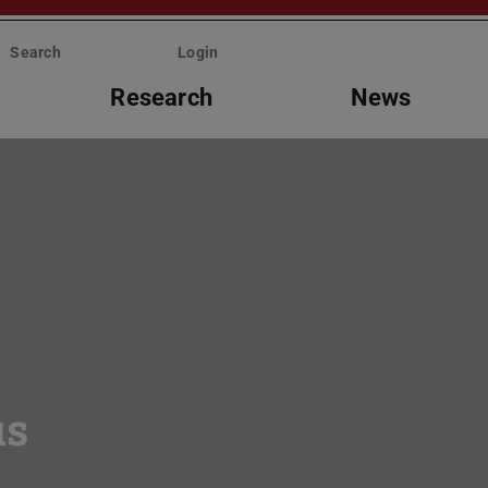
Search
Login
Research
News
us