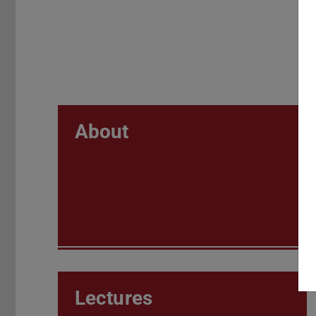
About
Lectures