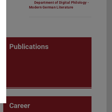
Department of Digital Philology -
Modern German Literature
Publications
Career