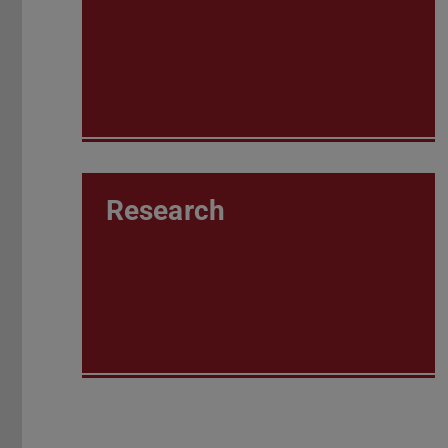
Research