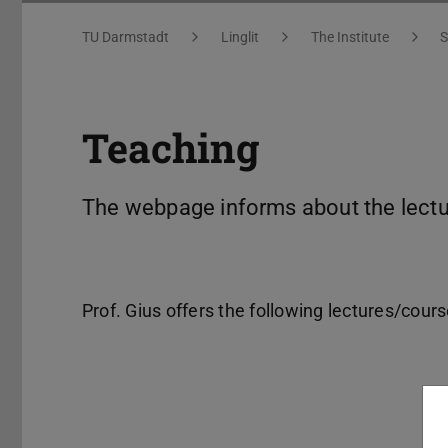
You are here:
TU Darmstadt
Linglit
The Institute
S
Teaching
The webpage informs about the lectur
Prof. Gius offers the following lectures/cour