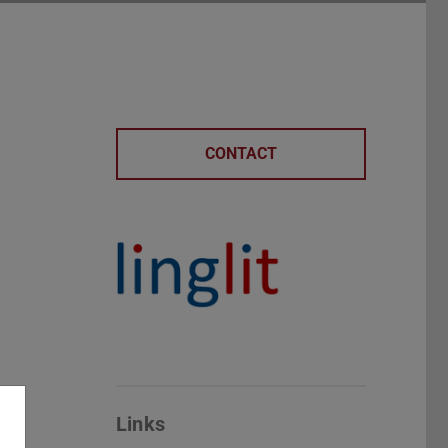
CONTACT
Links