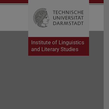
Open search 
Home of 
Institute of Linguistics
and Literary Studies