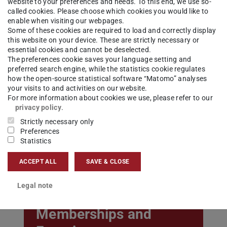
website to your preferences and needs. To this end, we use so-
called cookies. Please choose which cookies you would like to
enable when visiting our webpages.
Some of these cookies are required to load and correctly display
this website on your device. These are strictly necessary or
essential cookies and cannot be deselected.
The preferences cookie saves your language setting and
preferred search engine, while the statistics cookie regulates
how the open-source statistical software “Matomo” analyses
your visits to and activities on our website.
Teaching
For more information about cookies we use, please refer to our
privacy policy
.
Strictly necessary only
Preferences
Statistics
ACCEPT ALL
SAVE & CLOSE
Legal note
Memberships and