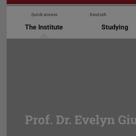
Skip
menu
Quick access
Deutsch
The Institute
Studying
Prof. Dr. Evelyn Gi