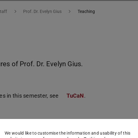
taff
Prof. Dr. Evelyn Gius
Teaching
es of Prof. Dr. Evelyn Gius.
ses in this semester, see
TuCaN
.
We would like to customise the information and usability of this